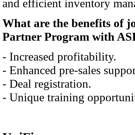
and efficient inventory ma
What are the benefits of j
Partner Program with AS
- Increased profitability.
- Enhanced pre-sales suppor
- Deal registration.
- Unique training opportunit