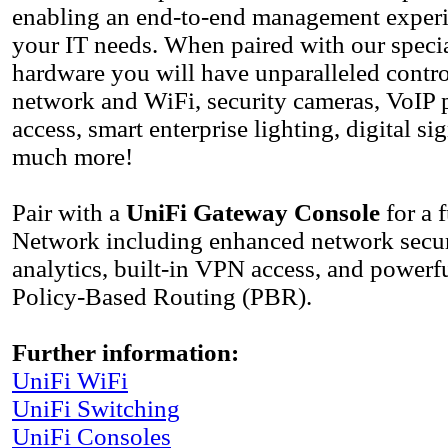
enabling an end-to-end management experie
your IT needs. When paired with our speci
hardware you will have unparalleled contro
network and WiFi, security cameras, VoIP 
access, smart enterprise lighting, digital s
much more!
Pair with a
UniFi Gateway Console
for a 
Network including enhanced network securi
analytics, built-in VPN access, and powerfu
Policy-Based Routing (PBR).
Further information:
UniFi WiFi
UniFi Switсhing
UniFi Consoles