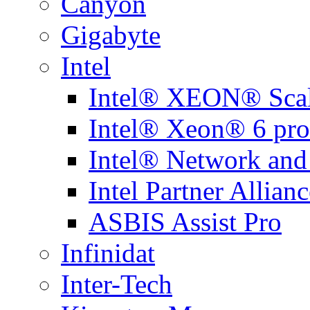
Canyon
Gigabyte
Intel
Intel® XEON® Scal
Intel® Xeon® 6 pro
Intel® Network and
Intel Partner Allianc
ASBIS Assist Pro
Infinidat
Inter-Tech