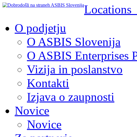
Location
O podjetju
O ASBIS Slovenija
O ASBIS Enterprises P
Vizija in poslanstvo
Kontakti
Izjava o zaupnosti
Novice
Novice