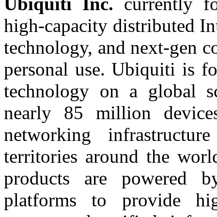
Ubiquiti
Inc.
currently f
high-capacity distributed In
technology, and next-gen c
personal use. Ubiquiti is 
technology on a global s
nearly 85 million device
networking infrastructu
territories around the wor
products are powered 
platforms to provide high