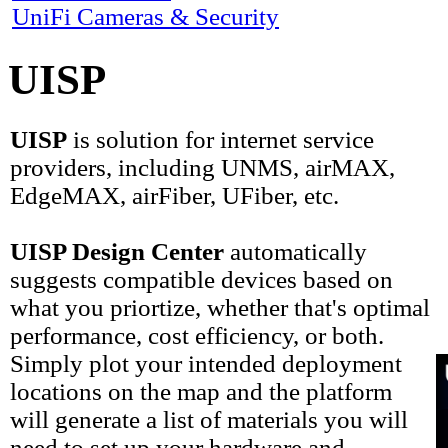
UniFi Cameras & Security
UISP
UISP
is solution for internet service
providers, including UNMS, airMAX,
EdgeMAX, airFiber, UFiber, etc.
UISP Design Center
automatically
suggests compatible devices based on
what you priortize, whether that's optimal
performance, cost efficiency, or both.
Simply plot your intended deployment
locations on the map and the platform
will generate a list of materials you will
need to set up your hardware and