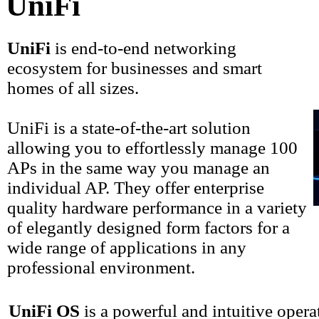
UniFi
UniFi
is end-to-end networking
ecosystem for businesses and smart
homes of all sizes.
UniFi is a state-of-the-art solution
allowing you to effortlessly manage 100
APs in the same way you manage an
individual AP. They offer enterprise
quality hardware performance in a variety
of elegantly designed form factors for a
wide range of applications in any
professional environment.
UniFi OS
is a powerful and intuitive oper