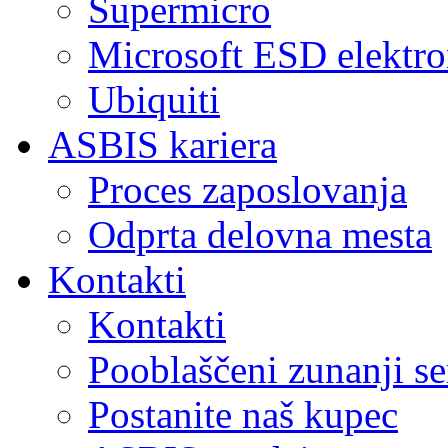
Supermicro
Microsoft ESD elektro
Ubiquiti
ASBIS kariera
Proces zaposlovanja
Odprta delovna mesta
Kontakti
Kontakti
Pooblaščeni zunanji se
Postanite naš kupec