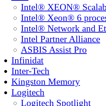
Intel® XEON® Scalabl
Intel® Xeon® 6 proce
Intel® Network and Et
Intel Partner Alliance
ASBIS Assist Pro
Infinidat
Inter-Tech
Kingston Memory
Logitech
Logitech Spotlight