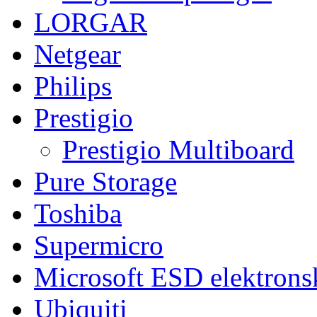
LORGAR
Netgear
Philips
Prestigio
Prestigio Multiboard
Pure Storage
Toshiba
Supermicro
Microsoft ESD elektronsk
Ubiquiti