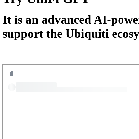
It is an advanced AI-power
support the Ubiquiti ecos