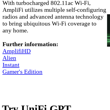
With turbocharged 802.11ac Wi-Fi,
AmpliFi utilizes multiple self-configuring
radios and advanced antenna technology
to bring ubiquitous Wi-Fi coverage to
any home.
Further information:
AmplifiHD
Alien
Instant
Gamer's Edition
Try UniFi GPT