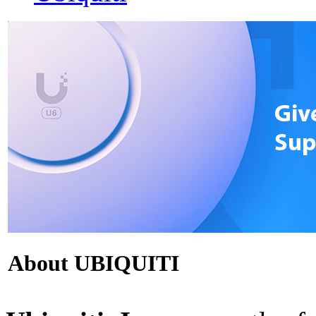
About UBIQUITI