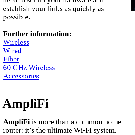
establish your links as quickly as
possible.
Further information:
Wireless
Wired
Fiber
60 GHz Wireless
Accessories
AmpliFi
AmpliFi
is more than a common home
router: it’s the ultimate Wi-Fi system.