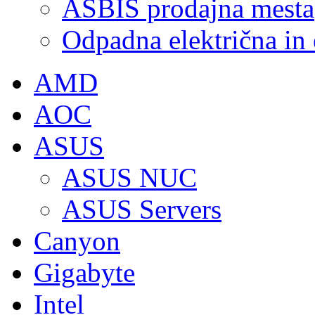
ASBIS prodajna mesta
Odpadna električna in
AMD
AOC
ASUS
ASUS NUC
ASUS Servers
Canyon
Gigabyte
Intel