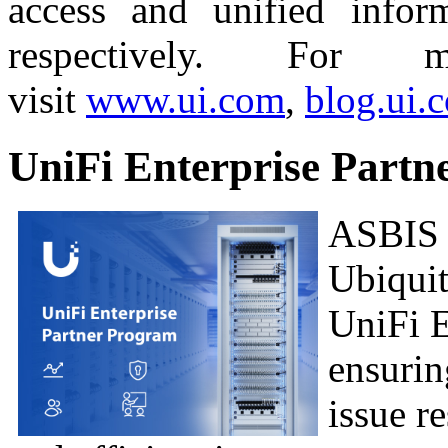
access and unified infor
respectively. For m
visit
www.ui.com
,
blog.ui.
UniFi Enterprise Part
ASBIS i
Ubiquit
UniFi E
ensurin
issue r