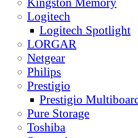
Kingston Memory
Logitech
Logitech Spotlight
LORGAR
Netgear
Philips
Prestigio
Prestigio Multiboar
Pure Storage
Toshiba