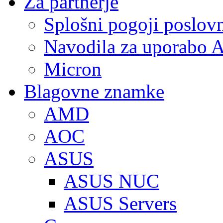
Za partnerje
Splošni pogoji poslov
Navodila za uporabo A
Micron
Blagovne znamke
AMD
AOC
ASUS
ASUS NUC
ASUS Servers